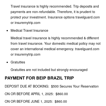
Travel insurance is highly recommended. Trip deposits and
payments are non-refundable. Therefore, it is prudent to
protect your investment. Insurance options travelguard.com
or insuremytrip.com
Medical Travel Insurance
Medical travel insurance is highly recommended & different
from travel insurance. Your domestic medical policy may not
cover an international medical emergency. travelguard.com
or insuremytrip.com
Gratuities
Gratuities are not included but strongly encouraged
PAYMENT FOR BEIP BRAZIL TRIP
DEPOSIT DUE AT BOOKING: $500 Secures Your Reservation
ON OR BEFORE APRIL 1, 2025: $860.00
ON OR BEFORE JUNE 1, 2025: $860.00