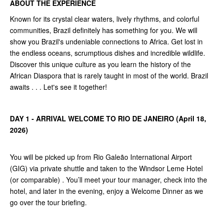
ABOUT THE EXPERIENCE
Known for its crystal clear waters, lively rhythms, and colorful
communities, Brazil definitely has something for you. We will
show you Brazil's undeniable connections to Africa. Get lost in
the endless oceans, scrumptious dishes and incredible wildlife.
Discover this unique culture as you learn the history of the
African Diaspora that is rarely taught in most of the world. Brazil
awaits . . . Let's see it together!
DAY 1 - ARRIVAL WELCOME TO RIO DE JANEIRO (April 18,
2026)
You will be picked up from Rio Galeão International Airport
(GIG) via private shuttle and taken to the Windsor Leme Hotel
(or comparable) . You’ll meet your tour manager, check into the
hotel, and later in the evening, enjoy a Welcome Dinner as we
go over the tour briefing.