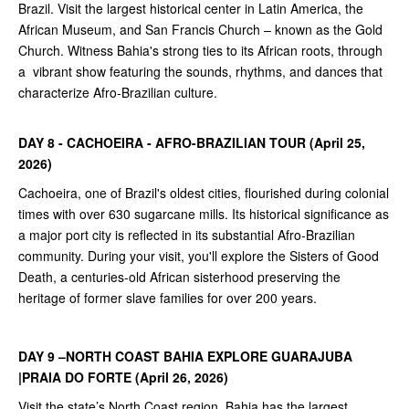
Brazil. Visit the largest historical center in Latin America, the
African Museum, and San Francis Church – known as the Gold
Church. Witness Bahia's strong ties to its African roots, through
a vibrant show featuring the sounds, rhythms, and dances that
characterize Afro-Brazilian culture.
DAY 8 - CACHOEIRA - AFRO-BRAZILIAN TOUR (April 25,
2026)
Cachoeira, one of Brazil's oldest cities, flourished during colonial
times with over 630 sugarcane mills. Its historical significance as
a major port city is reflected in its substantial Afro-Brazilian
community. During your visit, you'll explore the Sisters of Good
Death, a centuries-old African sisterhood preserving the
heritage of former slave families for over 200 years.
DAY 9 –NORTH COAST BAHIA EXPLORE GUARAJUBA
|PRAIA DO FORTE (April 26, 2026)
Visit the state’s North Coast region. Bahia has the largest