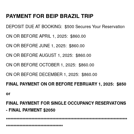
PAYMENT FOR BEIP BRAZIL TRIP
DEPOSIT DUE AT BOOKING: $500 Secures Your Reservation
ON OR BEFORE APRIL 1, 2025: $860.00
ON OR BEFORE JUNE 1, 2025: $860.00
ON OR BEFORE AUGUST 1, 2025: $860.00
ON OR BEFORE OCTOBER 1, 2025: $860.00
ON OR BEFORE DECEMBER 1, 2025: $860.00
FINAL PAYMENT ON OR BEFORE FEBRUARY 1, 2025: $850
or
FINAL PAYMENT FOR SINGLE OCCUPANCY RESERVATONS
- FINAL PAYMENT $2050
*********************************************************************************
**************************************