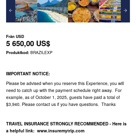
Från
USD
5 650,00 US$
Produktkod:
BRAZILEXP
IMPORTANT NOTICE:
Please be advised when you reserve this Experience, you will
need to catch up with the payment schedule right away. For
example, as of October 1, 2025, guests have paid a total of
$3,940. Please contact us if you have questions. Thanks
TRAVEL INSURANCE STRONGLY RECOMMENDED - Here is
a helpful link: www.insuremytrip.com