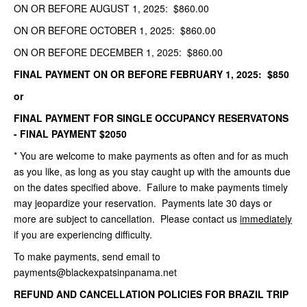
ON OR BEFORE AUGUST 1, 2025: $860.00
ON OR BEFORE OCTOBER 1, 2025: $860.00
ON OR BEFORE DECEMBER 1, 2025: $860.00
FINAL PAYMENT ON OR BEFORE FEBRUARY 1, 2025: $850
or
FINAL PAYMENT FOR SINGLE OCCUPANCY RESERVATONS
- FINAL PAYMENT $2050
* You are welcome to make payments as often and for as much
as you like, as long as you stay caught up with the amounts due
on the dates specified above. Failure to make payments timely
may jeopardize your reservation. Payments late 30 days or
more are subject to cancellation. Please contact us
immediately
if you are experiencing difficulty.
To make payments, send email to
payments@blackexpatsinpanama.net
REFUND AND CANCELLATION POLICIES FOR BRAZIL TRIP