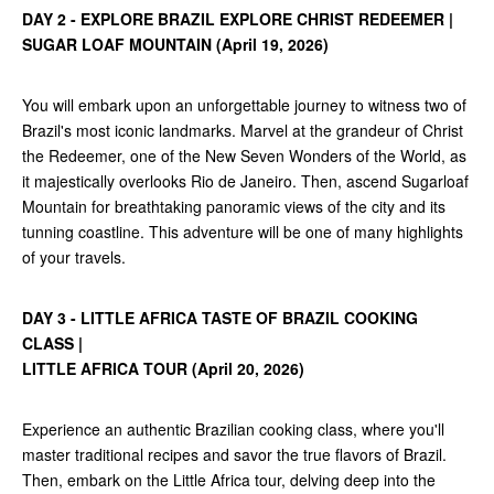
DAY 2 - EXPLORE BRAZIL EXPLORE CHRIST REDEEMER |
SUGAR LOAF MOUNTAIN (April 19, 2026)
You will embark upon an unforgettable journey to witness two of
Brazil's most iconic landmarks. Marvel at the grandeur of Christ
the Redeemer, one of the New Seven Wonders of the World, as
it majestically overlooks Rio de Janeiro. Then, ascend Sugarloaf
Mountain for breathtaking panoramic views of the city and its
tunning coastline. This adventure will be one of many highlights
of your travels.
DAY 3 - LITTLE AFRICA TASTE OF BRAZIL COOKING
CLASS |
LITTLE AFRICA TOUR (April 20, 2026)
Experience an authentic Brazilian cooking class, where you'll
master traditional recipes and savor the true flavors of Brazil.
Then, embark on the Little Africa tour, delving deep into the