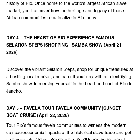
history of Rio. Once home to the world's largest African slave
market, you’ll uncover how the heritage and legacy of these
African communities remain alive in Rio today.
DAY 4 – THE HEART OF RIO EXPERIENCE FAMOUS
SELARON STEPS |SHOPPING | SAMBA SHOW (April 21,
2026)
Discover the vibrant Selarón Steps, shop for unique treasures at
a bustling local market, and cap off your day with an electrifying
Samba show, immersing yourself in the heart and soul of Rio de
Janeiro.
DAY 5 – FAVELA TOUR FAVELA COMMUNITY |SUNSET
BOAT CRUISE (April 22, 2026)
Tour Rio’s famous favela communities to witness the modern-
day socioeconomic impacts of the historical slave trade and get
a glimpse into African-Brazilian life. You’ll learn the history of