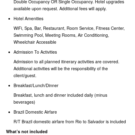
Double Occupancy OR Single Occupancy. Hotel upgrades
available upon request. Additional fees will apply.
Hotel Amenities
WiFi, Spa, Bar, Restaurant, Room Service, Fitness Center,
Swimming Pool, Meeting Rooms, Air Conditioning,
Wheelchair Accessible
Admission To Activities
Admission to all planned itinerary activities are covered.
Additional activities will be the responsibility of the
client/guest.
Breakfast/Lunch/Dinner
Breakfast, lunch and dinner included daily (minus
beverages)
Brazil Domestic Airfare
R/T Brazil domestic airfare from Rio to Salvador is included
What’s not included