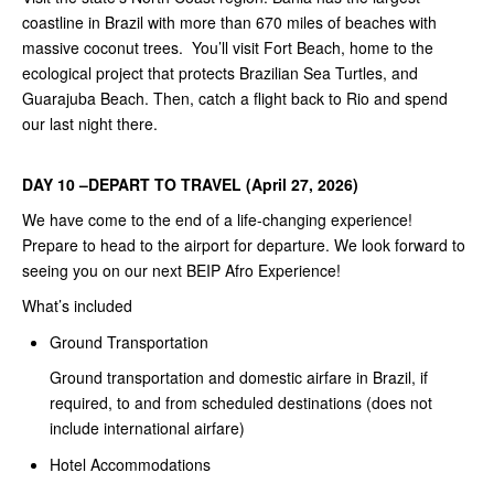
coastline in Brazil with more than 670 miles of beaches with
massive coconut trees. You’ll visit Fort Beach, home to the
ecological project that protects Brazilian Sea Turtles, and
Guarajuba Beach. Then, catch a flight back to Rio and spend
our last night there.
DAY 10 –DEPART TO TRAVEL (April 27, 2026)
We have come to the end of a life-changing experience!
Prepare to head to the airport for departure. We look forward to
seeing you on our next BEIP Afro Experience!
What’s included
Ground Transportation
Ground transportation and domestic airfare in Brazil, if
required, to and from scheduled destinations (does not
include international airfare)
Hotel Accommodations