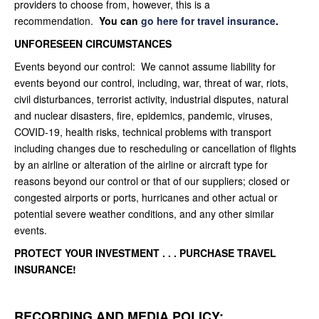
providers to choose from, however, this is a
recommendation.
You can
go here for travel insurance
.
UNFORESEEN CIRCUMSTANCES
Events beyond our control: We cannot assume liability for
events beyond our control, including, war, threat of war, riots,
civil disturbances, terrorist activity, industrial disputes, natural
and nuclear disasters, fire, epidemics, pandemic, viruses,
COVID-19, health risks, technical problems with transport
including changes due to rescheduling or cancellation of flights
by an airline or alteration of the airline or aircraft type for
reasons beyond our control or that of our suppliers; closed or
congested airports or ports, hurricanes and other actual or
potential severe weather conditions, and any other similar
events.
PROTECT YOUR INVESTMENT . . . PURCHASE T
RAVEL
INSURANCE!
RECORDING AND MEDIA POLICY: