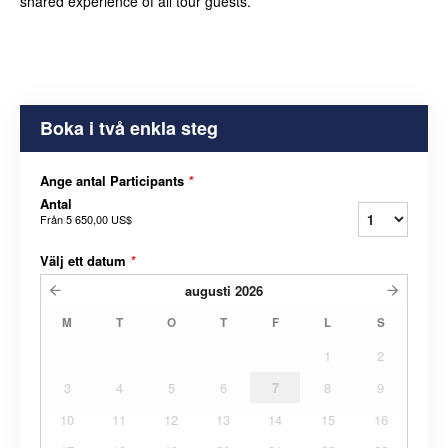
shared experience of all tour guests.
Boka i två enkla steg
Ange antal Participants
*
Antal
Från
5 650,00 US$
Välj ett datum
*
augusti
2026
M
T
O
T
F
L
S
1
2
3
4
5
6
7
8
9
10
11
12
13
14
15
16