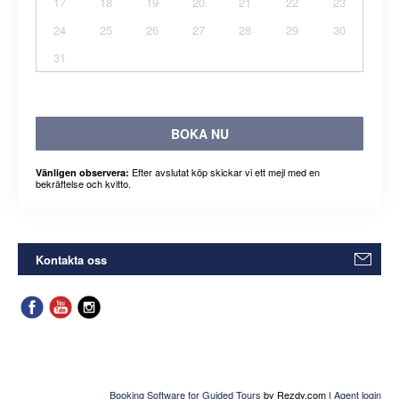
17
18
19
20
21
22
23
24
25
26
27
28
29
30
31
BOKA NU
Efter avslutat köp skickar vi ett mejl med en
Vänligen observera:
bekräftelse och kvitto.
Kontakta oss
Booking Software for Guided Tours
by Rezdy.com |
Agent login