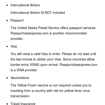
International Airfare
International Airfare IS NOT included
Passport
The United States Postal Service offers passport services.
Passportvisaexpress.com is another recommended
provider.
Visa
You will need a valid Visa to enter. Please do not wait until
the last minute to obtain your Visa. Some countries allow
border-entry VISAS upon arrival. Passportvisaexpress.com
is a VISA provider.
Vaccinations
The Yellow Fever vaccine is not required unless you’re
traveling from a country with risk for yellow fever virus
transmission.
Travel Insurance