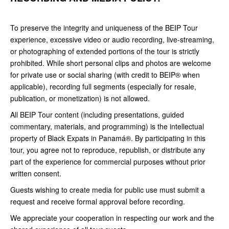
To preserve the integrity and uniqueness of the BEIP Tour
experience, excessive video or audio recording, live-streaming,
or photographing of extended portions of the tour is strictly
prohibited. While short personal clips and photos are welcome
for private use or social sharing (with credit to BEIP® when
applicable), recording full segments (especially for resale,
publication, or monetization) is not allowed.
All BEIP Tour content (including presentations, guided
commentary, materials, and programming) is the intellectual
property of Black Expats in Panamá®. By participating in this
tour, you agree not to reproduce, republish, or distribute any
part of the experience for commercial purposes without prior
written consent.
Guests wishing to create media for public use must submit a
request and receive formal approval before recording.
We appreciate your cooperation in respecting our work and the