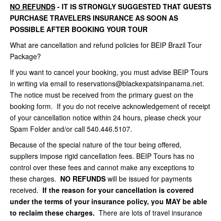
NO REFUNDS
- IT IS STRONGLY SUGGESTED THAT GUESTS
PURCHASE TRAVELERS INSURANCE AS SOON AS
POSSIBLE AFTER BOOKING YOUR TOUR
What are cancellation and refund policies for BEIP Brazil Tour
Package?
If you want to cancel your booking, you must advise BEIP Tours
in writing via email to reservations@blackexpatsinpanama.net.
The notice must be received from the primary guest on the
booking form. If you do not receive acknowledgement of receipt
of your cancellation notice within 24 hours, please check your
Spam Folder and/or call 540.446.5107.
Because of the special nature of the tour being offered,
suppliers impose rigid cancellation fees. BEIP Tours has no
control over these fees and cannot make any exceptions to
these charges.
NO REFUNDS
will be issued for payments
received.
If the reason for your cancellation is covered
under the terms of your insurance policy, you MAY be able
to reclaim these charges.
There are lots of travel insurance