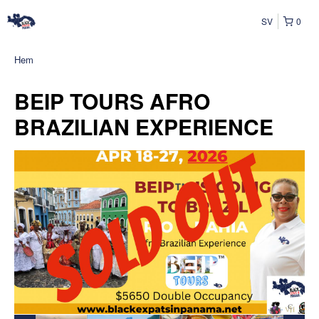
SV
0
Hem
BEIP TOURS AFRO
BRAZILIAN EXPERIENCE