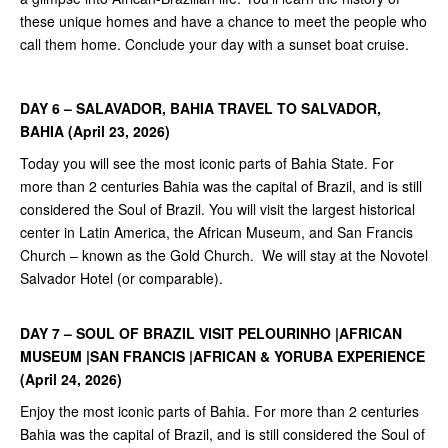
these unique homes and have a chance to meet the people who
call them home. Conclude your day with a sunset boat cruise.
DAY 6 – SALAVADOR, BAHIA TRAVEL TO SALVADOR,
BAHIA (April
23, 2026)
Today you will see the most iconic parts of Bahia State. For
more than 2 centuries Bahia was the capital of Brazil, and is still
considered the Soul of Brazil. You will visit the largest historical
center in Latin America, the African Museum, and San Francis
Church – known as the Gold Church. We will stay at the Novotel
Salvador Hotel (or comparable).
DAY 7 – SOUL OF BRAZIL VISIT PELOURINHO |AFRICAN
MUSEUM |SAN
FRANCIS |AFRICAN &
YORUBA EXPERIENCE
(April 24, 2026)
Enjoy the most iconic parts of Bahia. For more than 2 centuries
Bahia was the capital of Brazil, and is still considered the Soul of