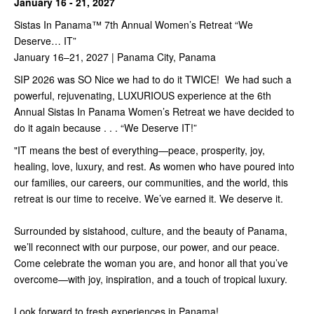
January 16 - 21, 2027
Sistas In Panama™️ 7th Annual Women’s Retreat “We
Deserve… IT”
January 16–21, 2027 | Panama City, Panama
SIP 2026 was SO Nice we had to do it TWICE! We had such a
powerful, rejuvenating, LUXURIOUS experience at the 6th
Annual Sistas In Panama Women’s Retreat we have decided to
do it again because . . . “We Deserve IT!”
"IT means the best of everything—peace, prosperity, joy,
healing, love, luxury, and rest. As women who have poured into
our families, our careers, our communities, and the world, this
retreat is our time to receive. We’ve earned it. We deserve it.
Surrounded by sistahood, culture, and the beauty of Panama,
we’ll reconnect with our purpose, our power, and our peace.
Come celebrate the woman you are, and honor all that you’ve
overcome—with joy, inspiration, and a touch of tropical luxury.
Look forward to fresh experiences in Panama!