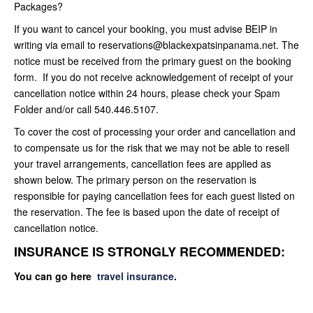
Packages?
If you want to cancel your booking, you must advise BEIP in
writing via email to reservations@blackexpatsinpanama.net. The
notice must be received from the primary guest on the booking
form. If you do not receive acknowledgement of receipt of your
cancellation notice within 24 hours, please check your Spam
Folder and/or call 540.446.5107.
To cover the cost of processing your order and cancellation and
to compensate us for the risk that we may not be able to resell
your travel arrangements, cancellation fees are applied as
shown below. The primary person on the reservation is
responsible for paying cancellation fees for each guest listed on
the reservation. The fee is based upon the date of receipt of
cancellation notice.
INSURANCE IS STRONGLY RECOMMENDED:
You can go here
travel insurance
.