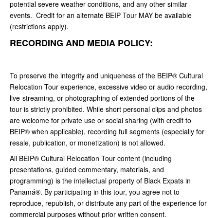
potential severe weather conditions, and any other similar
events. Credit for an alternate BEIP Tour MAY be available
(restrictions apply).
RECORDING AND MEDIA POLICY:
To preserve the integrity and uniqueness of the BEIP® Cultural
Relocation Tour experience, excessive video or audio recording,
live-streaming, or photographing of extended portions of the
tour is strictly prohibited. While short personal clips and photos
are welcome for private use or social sharing (with credit to
BEIP® when applicable), recording full segments (especially for
resale, publication, or monetization) is not allowed.
All BEIP® Cultural Relocation Tour content (including
presentations, guided commentary, materials, and
programming) is the intellectual property of Black Expats in
Panamá®. By participating in this tour, you agree not to
reproduce, republish, or distribute any part of the experience for
commercial purposes without prior written consent.