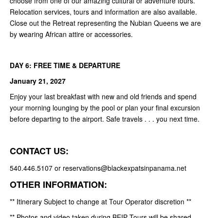
choose from one of our amazing cultural or adventure tours.
Relocation services, tours and information are also available.
Close out the Retreat representing the Nubian Queens we are
by wearing African attire or accessories.
DAY 6: FREE TIME & DEPARTURE
January 21, 2027
Enjoy your last breakfast with new and old friends and spend
your morning lounging by the pool or plan your final excursion
before departing to the airport. Safe travels . . . you next time.
CONTACT US:
540.446.5107 or reservations@blackexpatsinpanama.net
OTHER INFORMATION:
** Itinerary Subject to change at Tour Operator discretion **
** Photos and video taken during BEIP Tours will be shared