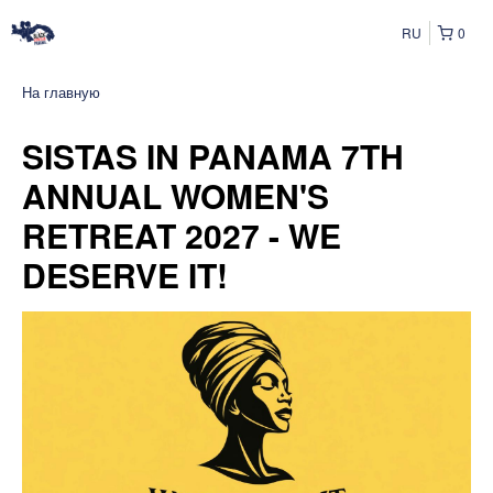
RU
0
На главную
SISTAS IN PANAMA 7TH
ANNUAL WOMEN'S
RETREAT 2027 - WE
DESERVE IT!