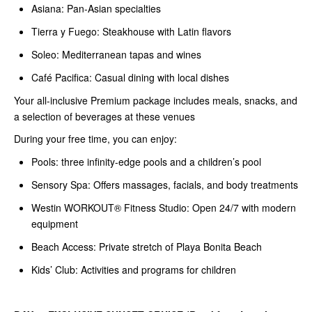
Asiana: Pan-Asian specialties
Tierra y Fuego: Steakhouse with Latin flavors
Soleo: Mediterranean tapas and wines
Café Pacifica: Casual dining with local dishes
Your all-inclusive Premium package includes meals, snacks, and
a selection of beverages at these venues
During your free time, you can enjoy:
Pools: three infinity-edge pools and a children’s pool
Sensory Spa: Offers massages, facials, and body treatments
Westin WORKOUT® Fitness Studio: Open 24/7 with modern
equipment
Beach Access: Private stretch of Playa Bonita Beach
Kids’ Club: Activities and programs for children