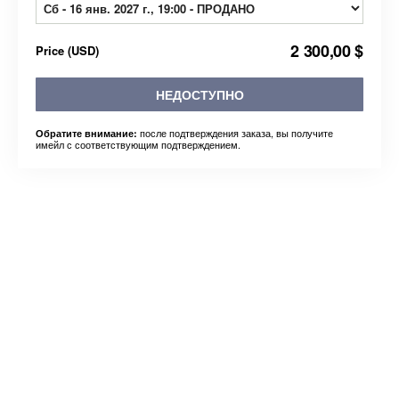
2 300,00 $
Price
(
USD
)
НЕДОСТУПНО
после подтверждения заказа, вы получите
Обратите внимание:
имейл с соответствующим подтверждением.