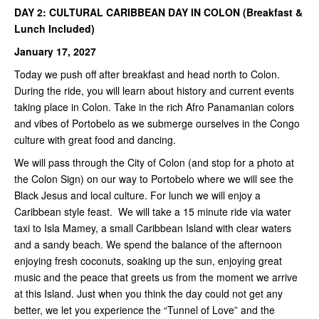
DAY 2: CULTURAL CARIBBEAN DAY IN COLON (Breakfast &
Lunch Included)
January 17, 2027
Today we push off after breakfast and head north to Colon.
During the ride, you will learn about history and current events
taking place in Colon. Take in the rich Afro Panamanian colors
and vibes of Portobelo as we submerge ourselves in the Congo
culture with great food and dancing.
We will pass through the City of Colon (and stop for a photo at
the Colon Sign) on our way to Portobelo where we will see the
Black Jesus and local culture. For lunch we will enjoy a
Caribbean style feast. We will take a 15 minute ride via water
taxi to Isla Mamey, a small Caribbean Island with clear waters
and a sandy beach. We spend the balance of the afternoon
enjoying fresh coconuts, soaking up the sun, enjoying great
music and the peace that greets us from the moment we arrive
at this Island. Just when you think the day could not get any
better, we let you experience the “Tunnel of Love” and the