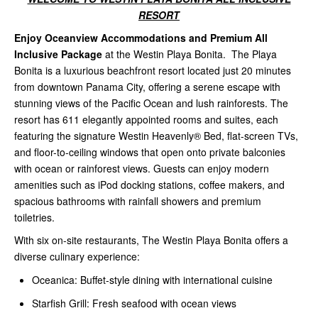
RESORT
Enjoy Oceanview Accommodations and Premium All
Inclusive Package
at the Westin Playa Bonita. The Playa
Bonita is a luxurious beachfront resort located just 20 minutes
from downtown Panama City, offering a serene escape with
stunning views of the Pacific Ocean and lush rainforests. The
resort has 611 elegantly appointed rooms and suites, each
featuring the signature Westin Heavenly® Bed, flat-screen TVs,
and floor-to-ceiling windows that open onto private balconies
with ocean or rainforest views. Guests can enjoy modern
amenities such as iPod docking stations, coffee makers, and
spacious bathrooms with rainfall showers and premium
toiletries.
With six on-site restaurants, The Westin Playa Bonita offers a
diverse culinary experience:
Oceanica: Buffet-style dining with international cuisine
Starfish Grill: Fresh seafood with ocean views