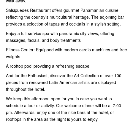
walk away.
Salsipuedes Restaurant offers gourmet Panamanian cuisine,
reflecting the country’s multicultural heritage. The adjoining bar
provides a selection of tapas and cocktails in a stylish setting.
Enjoy a full-service spa with panoramic city views, offering
massages, facials, and body treatments
Fitness Center: Equipped with modern cardio machines and free
weights
A rooftop pool providing a refreshing escape
And for the Enthusiast, discover the Art Collection of over 100
pieces from renowned Latin American artists are displayed
throughout the hotel.
We keep this afternoon open for you in case you want to
schedule a tour or activity. Our welcome dinner will be at 7:00
pm. Afterwards, enjoy one of the nice bars at the hotel, or
rooftops in the area as the night is yours to enjoy.