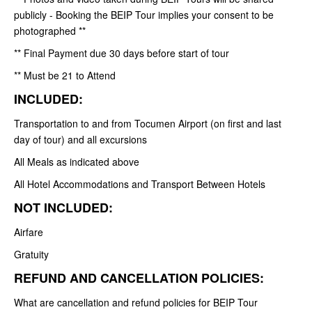
publicly - Booking the BEIP Tour implies your consent to be
photographed **
** Final Payment due 30 days before start of tour
** Must be 21 to Attend
INCLUDED:
Transportation to and from Tocumen Airport (on first and last
day of tour) and all excursions
All Meals as indicated above
All Hotel Accommodations and Transport Between Hotels
NOT INCLUDED:
Airfare
Gratuity
REFUND AND CANCELLATION POLICIES:
What are cancellation and refund policies for BEIP Tour