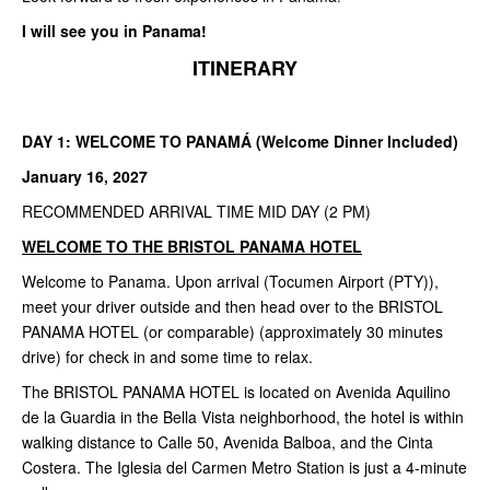
I will see you in Panama!
ITINERARY
DAY 1: WELCOME TO PANAMÁ (Welcome Dinner Included)
January 16, 2027
RECOMMENDED ARRIVAL TIME MID DAY (2 PM)
WELCOME TO THE BRISTOL PANAMA HOTEL
Welcome to Panama. Upon arrival (Tocumen Airport (PTY)),
meet your driver outside and then head over to the BRISTOL
PANAMA HOTEL (or comparable) (approximately 30 minutes
drive) for check in and some time to relax.
The BRISTOL PANAMA HOTEL is located on Avenida Aquilino
de la Guardia in the Bella Vista neighborhood, the hotel is within
walking distance to Calle 50, Avenida Balboa, and the Cinta
Costera. The Iglesia del Carmen Metro Station is just a 4-minute