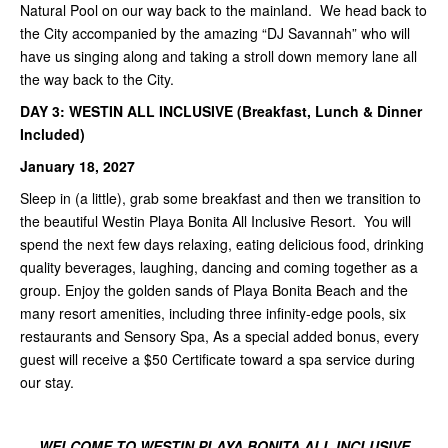
Natural Pool on our way back to the mainland. We head back to
the City accompanied by the amazing “DJ Savannah” who will
have us singing along and taking a stroll down memory lane all
the way back to the City.
DAY 3: WESTIN ALL INCLUSIVE (Breakfast, Lunch & Dinner
Included)
January 18, 2027
Sleep in (a little), grab some breakfast and then we transition to
the beautiful Westin Playa Bonita All Inclusive Resort. You will
spend the next few days relaxing, eating delicious food, drinking
quality beverages, laughing, dancing and coming together as a
group. Enjoy the golden sands of Playa Bonita Beach and the
many resort amenities, including three infinity-edge pools, six
restaurants and Sensory Spa, As a special added bonus, every
guest will receive a $50 Certificate toward a spa service during
our stay.
WELCOME TO WESTIN PLAYA BONITA ALL INCLUSIVE