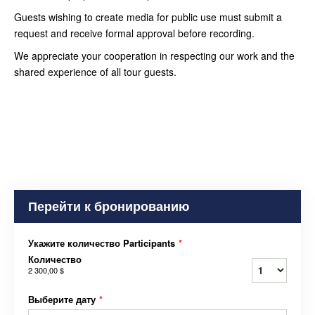
Guests wishing to create media for public use must submit a
request and receive formal approval before recording.
We appreciate your cooperation in respecting our work and the
shared experience of all tour guests.
Перейти к бронированию
Укажите количество Participants
*
Количество
2 300,00 $
Выберите дату
*