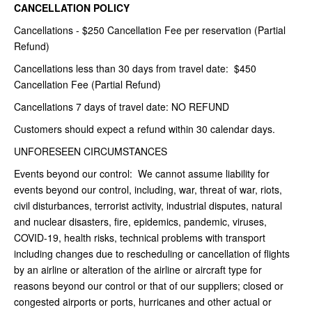
CANCELLATION POLICY
Cancellations - $250 Cancellation Fee per reservation (Partial
Refund)
Cancellations less than 30 days from travel date: $450
Cancellation Fee (Partial Refund)
Cancellations 7 days of travel date: NO REFUND
Customers should expect a refund within 30 calendar days.
UNFORESEEN CIRCUMSTANCES
Events beyond our control: We cannot assume liability for
events beyond our control, including, war, threat of war, riots,
civil disturbances, terrorist activity, industrial disputes, natural
and nuclear disasters, fire, epidemics, pandemic, viruses,
COVID-19, health risks, technical problems with transport
including changes due to rescheduling or cancellation of flights
by an airline or alteration of the airline or aircraft type for
reasons beyond our control or that of our suppliers; closed or
congested airports or ports, hurricanes and other actual or