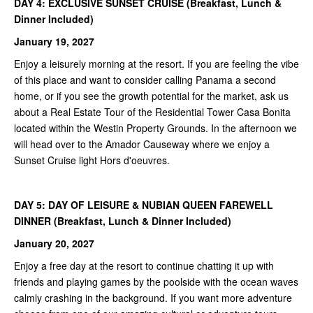
DAY 4: EXCLUSIVE SUNSET CRUISE (
Breakfast, Lunch &
Dinner Included)
January 19, 2027
Enjoy a leisurely morning at the resort. If you are feeling the vibe
of this place and want to consider calling Panama a second
home, or if you see the growth potential for the market, ask us
about a Real Estate Tour of the Residential Tower Casa Bonita
located within the Westin Property Grounds. In the afternoon we
will head over to the Amador Causeway where we enjoy a
Sunset Cruise light Hors d'oeuvres.
DAY 5:
DAY OF LEISURE & NUBIAN QUEEN FAREWELL
DINNER (
Breakfast, Lunch & Dinner Included)
January 20, 2027
Enjoy a free day at the resort to continue chatting it up with
friends and playing games by the poolside with the ocean waves
calmly crashing in the background. If you want more adventure