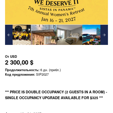
От
USD
2 300,00 $
Продолжительность:
6 дн. (прибл.)
Код предложения:
SIP2027
*** PRICE IS DOUBLE OCCUPANCY (2 GUESTS IN A ROOM) -
SINGLE OCCUPANCY UPGRADE AVAILABLE FOR $325 ***