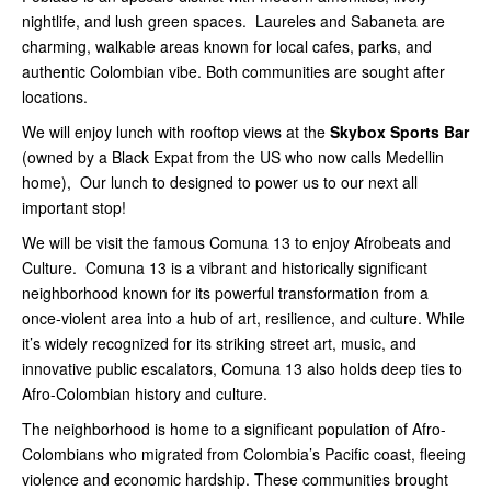
nightlife, and lush green spaces. Laureles and Sabaneta are
charming, walkable areas known for local cafes, parks, and
authentic Colombian vibe. Both communities are sought after
locations.
We will enjoy lunch with rooftop views at the
Skybox Sports Bar
(owned by a Black Expat from the US who now calls Medellin
home), Our lunch to designed to power us to our next all
important stop!
We will be visit the famous Comuna 13 to enjoy Afrobeats and
Culture. Comuna 13 is a vibrant and historically significant
neighborhood known for its powerful transformation from a
once-violent area into a hub of art, resilience, and culture. While
it’s widely recognized for its striking street art, music, and
innovative public escalators, Comuna 13 also holds deep ties to
Afro-Colombian history and culture.
The neighborhood is home to a significant population of Afro-
Colombians who migrated from Colombia’s Pacific coast, fleeing
violence and economic hardship. These communities brought