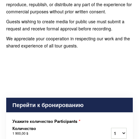
reproduce, republish, or distribute any part of the experience for
commercial purposes without prior written consent.
Guests wishing to create media for public use must submit a
request and receive formal approval before recording.
We appreciate your cooperation in respecting our work and the
shared experience of all tour guests.
Перейти к бронированию
Укажите количество Participants
*
Количество
1 900,00 $