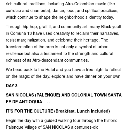
rich cultural traditions, including Afro-Colombian music (like
currulao and champeta), dance, food, and spiritual practices,
which continue to shape the neighborhood’s identity today.
Through hip-hop, graffiti, and community art, many Black youth
in Comuna 13 have used creativity to reclaim their narratives,
resist marginalization, and celebrate their heritage. The
transformation of the area is not only a symbol of urban
resilience but also a testament to the strength and cultural
richness of its Afro-descendant communities.
We head back to the Hotel and you have a free night to reflect
on the magic of the day, explore and have dinner on your own.
DAY 3
SAN NICOLAS (PALENQUE) AND COLONIAL TOWN SANTA
FE DE ANTIOQUIA . . .
IT'S FOR THE CULTURE
(
Breakfast, Lunch Included)
Begin the day with a guided walking tour through the historic
Palenque Village of SAN NICOLAS a centuries-old