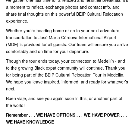
a moment to reflect, exchange photos and contact info, and
share final thoughts on this powerful BEIP Cultural Relocation
experience.
Whether you’re heading home or on to your next adventure,
transportation to José María Córdova International Airport
(MDE) is provided for all guests. Our team will ensure you arrive
comfortably and on time for your departure.
Though the tour ends today, your connection to Medellín - and
to the growing Black expat community will continue. Thank you
for being part of the BEIP Cultural Relocation Tour in Medellin.
We hope you leave inspired, informed, and ready for whatever’s
next.
Buen viaje, and see you again soon in this, or another part of
the world!
Remember . . . WE HAVE OPTIONS . . . WE HAVE POWER . . .
WE HAVE KNOWLEDGE