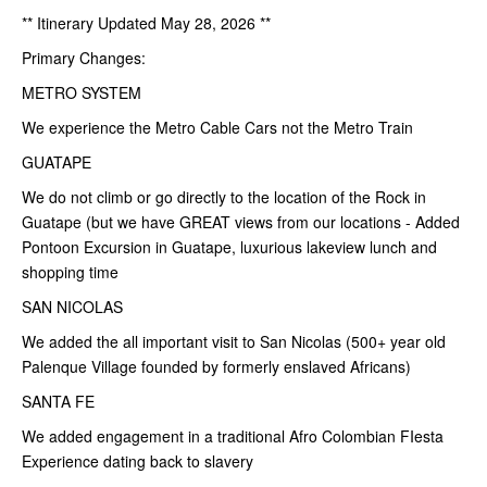
** Itinerary Updated May 28, 2026 **
Primary Changes:
METRO SYSTEM
We experience the Metro Cable Cars not the Metro Train
GUATAPE
We do not climb or go directly to the location of the Rock in
Guatape (but we have GREAT views from our locations - Added
Pontoon Excursion in Guatape, luxurious lakeview lunch and
shopping time
SAN NICOLAS
We added the all important visit to San Nicolas (500+ year old
Palenque Village founded by formerly enslaved Africans)
SANTA FE
We added engagement in a traditional Afro Colombian FIesta
Experience dating back to slavery