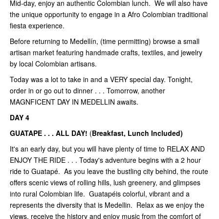
Mid-day, enjoy an authentic Colombian lunch. We will also have
the unique opportunity to engage in a Afro Colombian traditional
fiesta experience.
Before returning to Medellín, (time permitting) browse a small
artisan market featuring handmade crafts, textiles, and jewelry
by local Colombian artisans.
Today was a lot to take in and a VERY special day. Tonight,
order in or go out to dinner . . . Tomorrow, another
MAGNFICENT DAY IN MEDELLIN awaits.
DAY 4
GUATAPE . . . ALL DAY!
(
Breakfast, Lunch Included)
It's an early day, but you will have plenty of time to RELAX AND
ENJOY THE RIDE . . . Today's adventure begins with a 2 hour
ride to Guatapé. As you leave the bustling city behind, the route
offers scenic views of rolling hills, lush greenery, and glimpses
into rural Colombian life. Guatapéis colorful, vibrant and a
represents the diversity that is Medellin. Relax as we enjoy the
views, receive the history and enjoy music from the comfort of