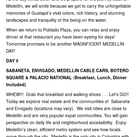
Medellín, we will smile because we get to carry the unforgettable
memories of Guatapé’s vivid colors, rich history, and stunning
landscapes and tranquility of the being on the water.
When we return to Poblado Plaza, you can relax and enjoy
dinner at that restaurant you have been eyeing for days!
Tomorrow promises to be another MAGNFICENT MEDELLIN
DAY!
DAY 5
SABANETA, ENVIGADO, MEDELLIN CABLE CARS, BOTERO
SQUARE & PALACIO NATIONAL
(
Breakfast, Lunch, Dinner
Included)
WHEW!!! Grab that breakfast and walking shoes . . . Let's GO!!
Today we explore real estate and the communities of Sabaneta
and Envigado (locations may vary). We visit cities are close to
Medellin and are very popular expat communities. You will gain
perspective on daily life and neighborhood accessibility. Enjoy
Medellín’s clean, efficient metro system and see how locals
move through the city. Medellin is the only city in Colombia with