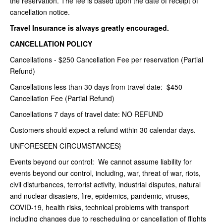
the reservation. The fee is based upon the date of receipt of
cancellation notice.
Travel Insurance is always greatly encouraged.
CANCELLATION POLICY
Cancellations - $250 Cancellation Fee per reservation (Partial
Refund)
Cancellations less than 30 days from travel date: $450
Cancellation Fee (Partial Refund)
Cancellations 7 days of travel date: NO REFUND
Customers should expect a refund within 30 calendar days.
UNFORESEEN CIRCUMSTANCES}
Events beyond our control: We cannot assume liability for
events beyond our control, including, war, threat of war, riots,
civil disturbances, terrorist activity, industrial disputes, natural
and nuclear disasters, fire, epidemics, pandemic, viruses,
COVID-19, health risks, technical problems with transport
including changes due to rescheduling or cancellation of flights