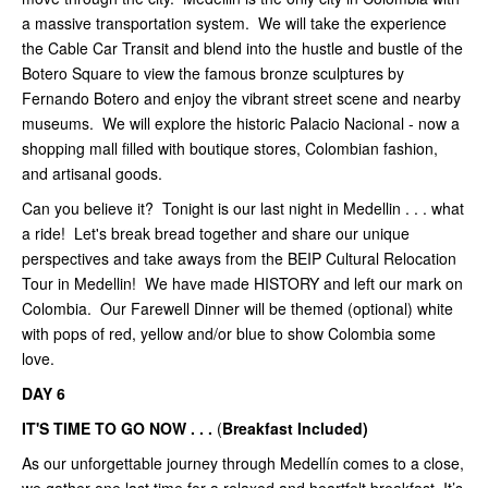
a massive transportation system. We will take the experience
the Cable Car Transit and blend into the hustle and bustle of the
Botero Square to view the famous bronze sculptures by
Fernando Botero and enjoy the vibrant street scene and nearby
museums. We will explore the historic Palacio Nacional - now a
shopping mall filled with boutique stores, Colombian fashion,
and artisanal goods.
Can you believe it? Tonight is our last night in Medellin . . . what
a ride! Let's break bread together and share our unique
perspectives and take aways from the BEIP Cultural Relocation
Tour in Medellin! We have made HISTORY and left our mark on
Colombia. Our Farewell Dinner will be themed (optional) white
with pops of red, yellow and/or blue to show Colombia some
love.
DAY 6
IT'S TIME TO GO NOW . . .
(
Breakfast Included)
As our unforgettable journey through Medellín comes to a close,
we gather one last time for a relaxed and heartfelt breakfast. It’s