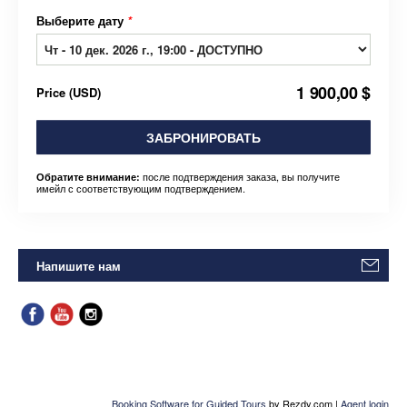
Выберите дату
*
1 900,00 $
Price
(
USD
)
ЗАБРОНИРОВАТЬ
после подтверждения заказа, вы получите
Обратите внимание:
имейл с соответствующим подтверждением.
Напишите нам
Booking Software for Guided Tours
by Rezdy.com |
Agent login