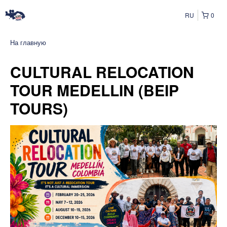
RU
0
На главную
CULTURAL RELOCATION
TOUR MEDELLIN (BEIP
TOURS)