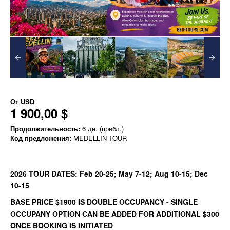
От
USD
1 900,00 $
Продолжительность:
6 дн. (прибл.)
Код предложения:
MEDELLIN TOUR
2026 TOUR DATES: Feb 20-25; May 7-12; Aug 10-15; Dec
10-15
BASE PRICE $1900 IS DOUBLE OCCUPANCY - SINGLE
OCCUPANY OPTION CAN BE ADDED FOR ADDITIONAL $300
ONCE BOOKING IS INITIATED