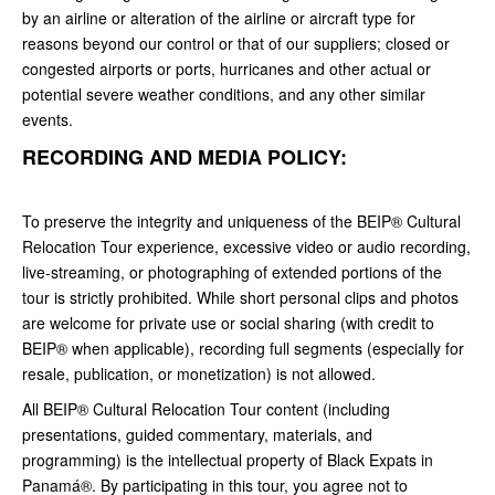
by an airline or alteration of the airline or aircraft type for
reasons beyond our control or that of our suppliers; closed or
congested airports or ports, hurricanes and other actual or
potential severe weather conditions, and any other similar
events.
RECORDING AND MEDIA POLICY:
To preserve the integrity and uniqueness of the BEIP® Cultural
Relocation Tour experience, excessive video or audio recording,
live-streaming, or photographing of extended portions of the
tour is strictly prohibited. While short personal clips and photos
are welcome for private use or social sharing (with credit to
BEIP® when applicable), recording full segments (especially for
resale, publication, or monetization) is not allowed.
All BEIP® Cultural Relocation Tour content (including
presentations, guided commentary, materials, and
programming) is the intellectual property of Black Expats in
Panamá®. By participating in this tour, you agree not to