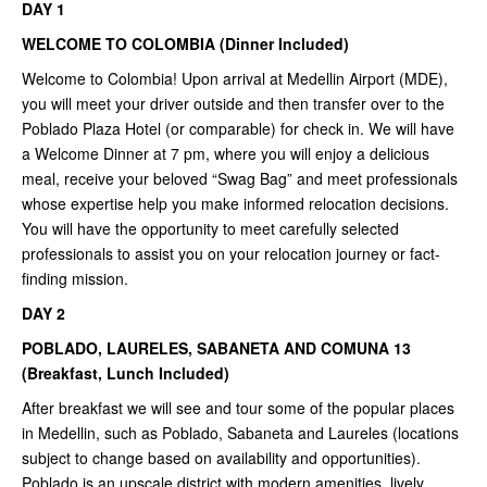
DAY 1
WELCOME TO COLOMBIA (Dinner Included)
Welcome to Colombia! Upon arrival at Medellin Airport (MDE),
you will meet your driver outside and then transfer over to the
Poblado Plaza Hotel (or comparable) for check in. We will have
a Welcome Dinner at 7 pm, where you will enjoy a delicious
meal, receive your beloved “Swag Bag” and meet professionals
whose expertise help you make informed relocation decisions.
You will have the opportunity to meet carefully selected
professionals to assist you on your relocation journey or fact-
finding mission.
DAY 2
POBLADO, LAURELES, SABANETA AND COMUNA 13
(Breakfast, Lunch Included)
After breakfast we will see and tour some of the popular places
in Medellin, such as Poblado, Sabaneta and Laureles (locations
subject to change based on availability and opportunities).
Poblado is an upscale district with modern amenities, lively