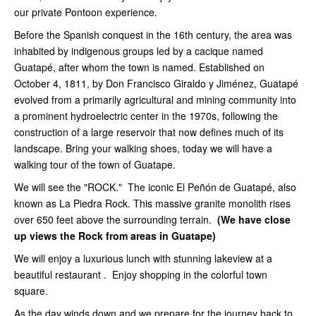
our private Pontoon experience.
Before the Spanish conquest in the 16th century, the area was
inhabited by indigenous groups led by a cacique named
Guatapé, after whom the town is named. Established on
October 4, 1811, by Don Francisco Giraldo y Jiménez, Guatapé
evolved from a primarily agricultural and mining community into
a prominent hydroelectric center in the 1970s, following the
construction of a large reservoir that now defines much of its
landscape. Bring your walking shoes, today we will have a
walking tour of the town of Guatape.
We will see the "ROCK." The iconic El Peñón de Guatapé, also
known as La Piedra Rock. This massive granite monolith rises
over 650 feet above the surrounding terrain.
(We have close
up views the Rock from areas in Guatape)
We will enjoy a luxurious lunch with stunning lakeview at a
beautiful restaurant . Enjoy shopping in the colorful town
square.
As the day winds down and we prepare for the journey back to