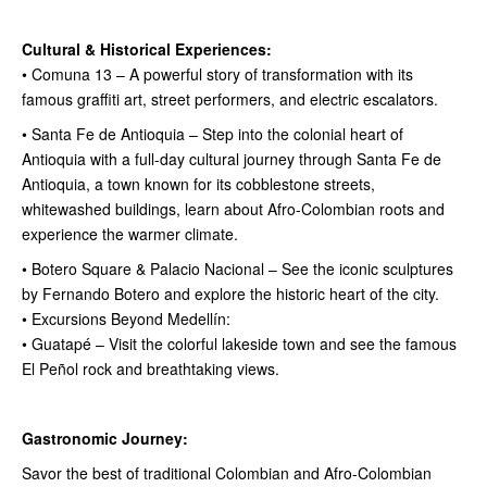
Cultural & Historical Experiences:
• Comuna 13 – A powerful story of transformation with its
famous graffiti art, street performers, and electric escalators.
• Santa Fe de Antioquia – Step into the colonial heart of
Antioquia with a full-day cultural journey through Santa Fe de
Antioquia, a town known for its cobblestone streets,
whitewashed buildings, learn about Afro-Colombian roots and
experience the warmer climate.
• Botero Square & Palacio Nacional – See the iconic sculptures
by Fernando Botero and explore the historic heart of the city.
• Excursions Beyond Medellín:
• Guatapé – Visit the colorful lakeside town and see the famous
El Peñol rock and breathtaking views.
Gastronomic Journey:
Savor the best of traditional Colombian and Afro-Colombian