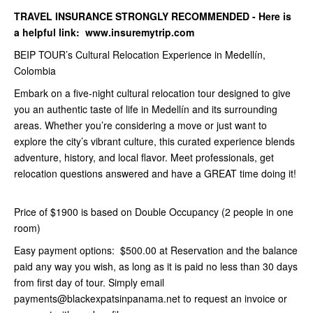
TRAVEL INSURANCE STRONGLY RECOMMENDED - Here is
a helpful link: www.insuremytrip.com
BEIP TOUR’s Cultural Relocation Experience in Medellín,
Colombia
Embark on a five-night cultural relocation tour designed to give
you an authentic taste of life in Medellín and its surrounding
areas. Whether you’re considering a move or just want to
explore the city’s vibrant culture, this curated experience blends
adventure, history, and local flavor. Meet professionals, get
relocation questions answered and have a GREAT time doing it!
Price of $1900 is based on Double Occupancy (2 people in one
room)
Easy payment options: $500.00 at Reservation and the balance
paid any way you wish, as long as it is paid no less than 30 days
from first day of tour. Simply email
payments@blackexpatsinpanama.net to request an invoice or