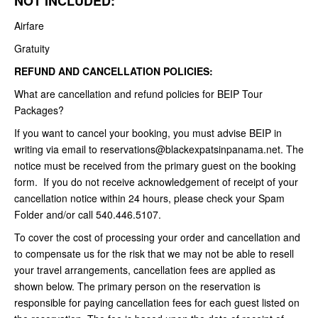
NOT INCLUDED:
Airfare
Gratuity
REFUND AND CANCELLATION POLICIES:
What are cancellation and refund policies for BEIP Tour
Packages?
If you want to cancel your booking, you must advise BEIP in
writing via email to reservations@blackexpatsinpanama.net. The
notice must be received from the primary guest on the booking
form. If you do not receive acknowledgement of receipt of your
cancellation notice within 24 hours, please check your Spam
Folder and/or call 540.446.5107.
To cover the cost of processing your order and cancellation and
to compensate us for the risk that we may not be able to resell
your travel arrangements, cancellation fees are applied as
shown below. The primary person on the reservation is
responsible for paying cancellation fees for each guest listed on