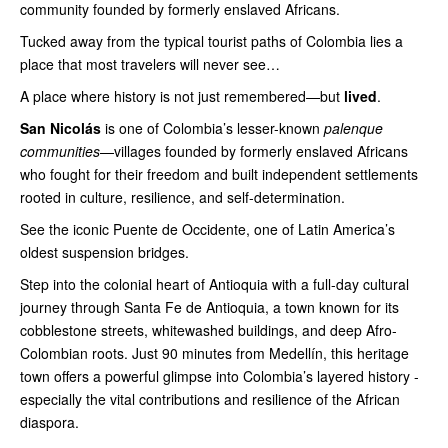
community founded by formerly enslaved Africans.
Tucked away from the typical tourist paths of Colombia lies a
place that most travelers will never see…
A place where history is not just remembered—but
lived
.
San Nicolás
is one of Colombia’s lesser-known
palenque
communities
—villages founded by formerly enslaved Africans
who fought for their freedom and built independent settlements
rooted in culture, resilience, and self-determination.
See the iconic Puente de Occidente, one of Latin America’s
oldest suspension bridges.
Step into the colonial heart of Antioquia with a full-day cultural
journey through Santa Fe de Antioquia, a town known for its
cobblestone streets, whitewashed buildings, and deep Afro-
Colombian roots. Just 90 minutes from Medellín, this heritage
town offers a powerful glimpse into Colombia’s layered history -
especially the vital contributions and resilience of the African
diaspora.