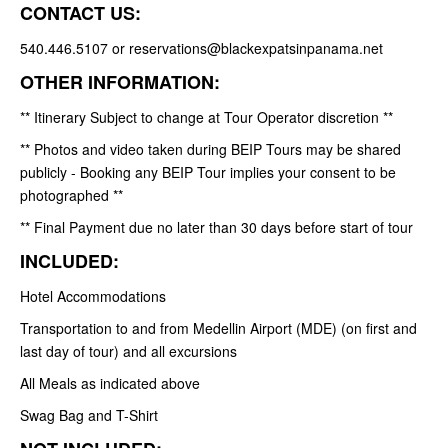
CONTACT US:
540.446.5107 or reservations@blackexpatsinpanama.net
OTHER INFORMATION:
** Itinerary Subject to change at Tour Operator discretion **
** Photos and video taken during BEIP Tours may be shared
publicly - Booking any BEIP Tour implies your consent to be
photographed **
** Final Payment due no later than 30 days before start of tour
INCLUDED:
Hotel Accommodations
Transportation to and from Medellin Airport (MDE) (on first and
last day of tour) and all excursions
All Meals as indicated above
Swag Bag and T-Shirt