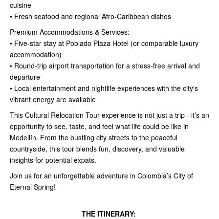
cuisine
• Fresh seafood and regional Afro-Caribbean dishes
Premium Accommodations & Services:
• Five-star stay at Poblado Plaza Hotel (or comparable luxury
accommodation)
• Round-trip airport transportation for a stress-free arrival and
departure
• Local entertainment and nightlife experiences with the city's
vibrant energy are available
This Cultural Relocation Tour experience is not just a trip - it’s an
opportunity to see, taste, and feel what life could be like in
Medellín. From the bustling city streets to the peaceful
countryside, this tour blends fun, discovery, and valuable
insights for potential expats.
Join us for an unforgettable adventure in Colombia’s City of
Eternal Spring!
THE ITINERARY: