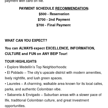
payment with card on file.
PAYMENT SCHEDULE
RECOMMENDATION
:
$500 - Reservation
$700 - 2nd Payment
$700 - Final Payment
WHAT CAN YOU EXPECT?
You can ALWAYS expect EXCELLENCE, INFORMATION,
CULTURE and FUN on ANY BEIP Tour!
TOUR HIGHLIGHTS
• Explore Medellín’s Top Neighborhoods:
• El Poblado – The city’s upscale district with modern amenities,
lively nightlife, and lush green spaces.
• Laureles – A charming, walkable area known for its local cafes,
parks, and authentic Colombian vibe.
• Sabaneta & Envigado – Suburban areas with a slower pace of
life, traditional Colombian culture, and great investment
opportunities.