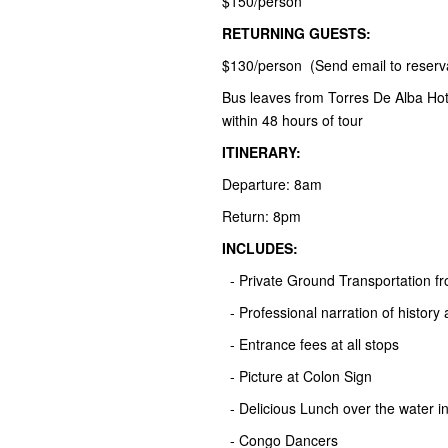
$150/person*
RETURNING GUESTS:
$130/person (Send email to reserv
Bus leaves from Torres De Alba Hot
within 48 hours of tour
ITINERARY:
Departure: 8am
Return: 8pm
INCLUDES:
- Private Ground Transportation 
- Professional narration of history 
- Entrance fees at all stops
- Picture at Colon Sign
- Delicious Lunch over the water i
- Congo Dancers