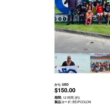
から
USD
$150.00
期間:
12 時間 (約)
製品コード:
BEIPCOLON