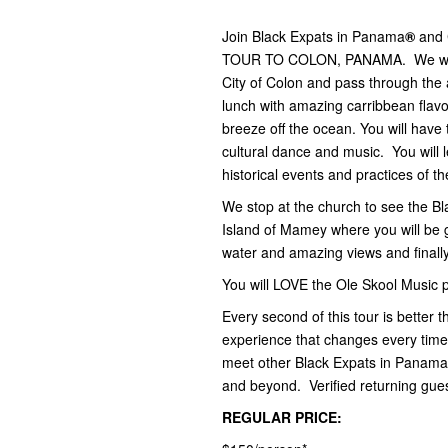
Join Black Expats in Panama
®
and 
TOUR TO COLON, PANAMA. We will t
City of Colon and pass through the a
lunch with amazing carribbean flavo
breeze off the ocean. You will have
cultural dance and music. You will
historical events and practices of t
We stop at the church to see the Bl
Island of Mamey where you will be g
water and amazing views and finally
You will LOVE the Ole Skool Music
Every second of this tour is bette
experience that changes every ti
meet other Black Expats in Panama
and beyond. Verified returning gues
REGULAR PRICE: