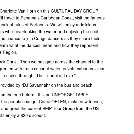
Charlotte Van Horn on this CULTURAL DAY GROUP
ravel to Panama's Caribbean Coast, visit the famous
ncient ruins of Portobelo. We will enjoy a delicious
rs while overlooking the water and enjoying the cool
 the chance to join Congo dancers as they share their
 learn what the dances mean and how they represent
he Region.
ack Christ. Then we navigate across the channel to the
reeted with fresh coconut water, private cabanas, clear
, a cruise through "The Tunnel of Love."
 provided by "DJ Savannah" on the bus and beach.
r than the one before. It is an UNFORGETTABLE
me the people change. Come OFTEN, make new friends,
 and greet the current BEIP Tour Group from the US
ts enjoy a $20 discount.