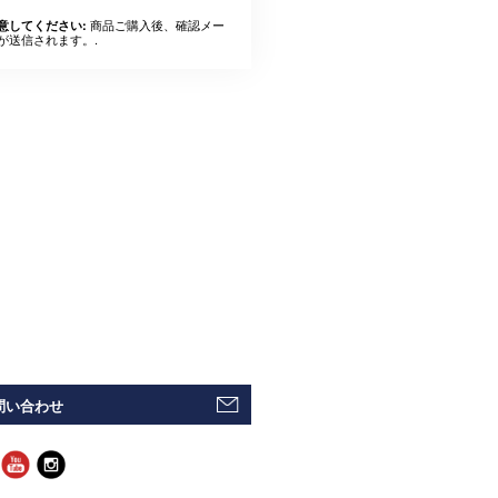
商品ご購入後、確認メー
意してください:
が送信されます。.
問い合わせ