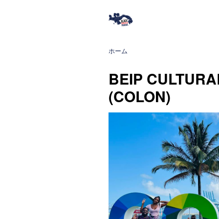
ホーム
BEIP CULTURA
(COLON)