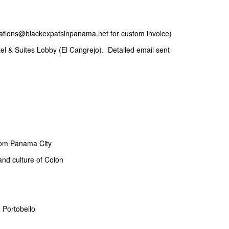
ations@blackexpatsinpanama.net for custom invoice)
el & Suites Lobby (El Cangrejo). Detailed email sent
from Panama City
and culture of Colon
n Portobello