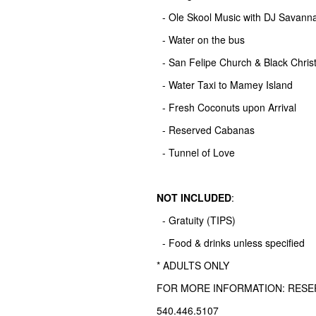
- Ole Skool Music with DJ Savann
- Water on the bus
- San Felipe Church & Black Chris
- Water Taxi to Mamey Island
- Fresh Coconuts upon Arrival
- Reserved Cabanas
- Tunnel of Love
NOT INCLUDED
:
- Gratuity (TIPS)
- Food & drinks unless specified
* ADULTS ONLY
FOR MORE INFORMATION: RES
540.446.5107