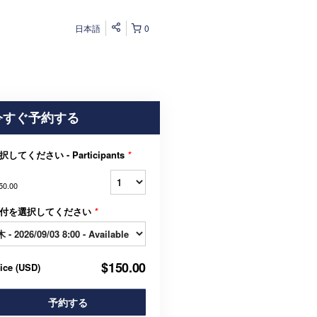
日本語
0
今すぐ予約する
択してください - Participants
*
50.00
付を選択してください
*
$150.00
rice
(
USD
)
予約する