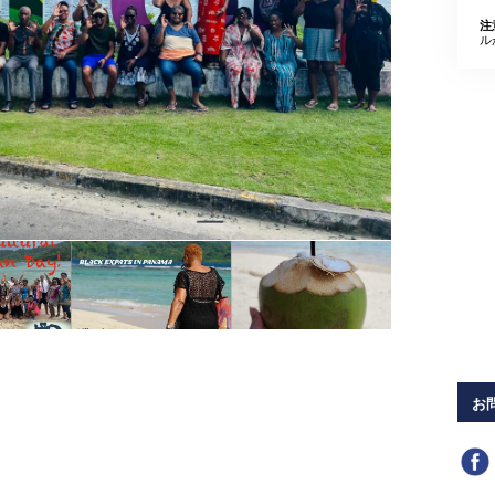
注
ル
お