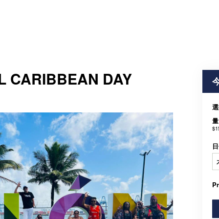
L CARIBBEAN DAY
選
量
$1
日
P