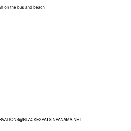
ah on the bus and beach
t
ERVATIONS@BLACKEXPATSINPANAMA.NET